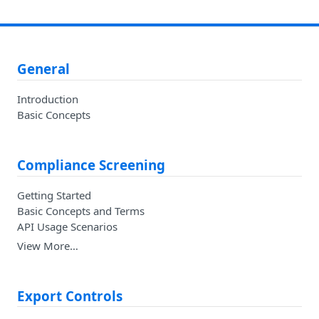
General
Introduction
Basic Concepts
Compliance Screening
Getting Started
Basic Concepts and Terms
API Usage Scenarios
View More…
Export Controls