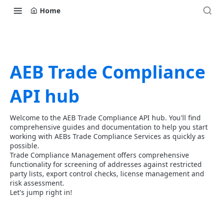
Home
AEB Trade Compliance
API hub
Welcome to the AEB Trade Compliance API hub. You'll find
comprehensive guides and documentation to help you start
working with AEBs Trade Compliance Services as quickly as
possible.
Trade Compliance Management offers comprehensive
functionality for screening of addresses against restricted
party lists, export control checks, license management and
risk assessment.
Let's jump right in!