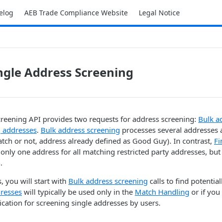
elog
AEB Trade Compliance Website
Legal Notice
ingle Address Screening
reening API provides two requests for address screening:
Bulk a
 addresses
.
Bulk address screening
processes several addresses 
atch or not, address already defined as Good Guy). In contrast,
Fi
only one address for all matching restricted party addresses, but
.
, you will start with
Bulk address screening
calls to find potential
resses
will typically be used only in the
Match Handling
or if you
lication for screening single addresses by users.