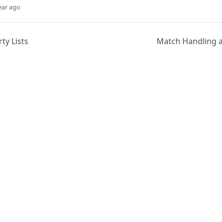
ear ago
ty Lists
Match Handling 