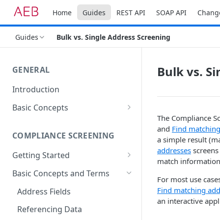
Home
Guides
REST API
SOAP API
Chang
Guides
Bulk vs. Single Address Screening
Bulk vs. S
GENERAL
Introduction
Basic Concepts
The Compliance Sc
General Parameters
and
Find matching
COMPLIANCE SCREENING
Types of API Functions
a simple result (m
addresses
screens 
Getting Started
Setting up Your Environment
match information
The First Address Screening
Basic Concepts and Terms
Accessing REST services
For most use cases
Find matching add
Address Fields
an interactive app
Referencing Data