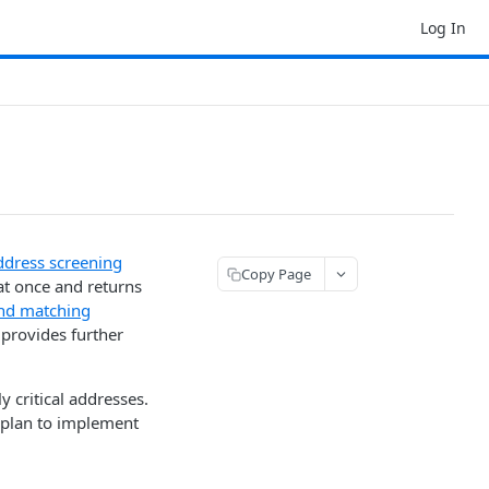
Log In
ddress screening
Copy Page
at once and returns
nd matching
 provides further
ly critical addresses.
 plan to implement