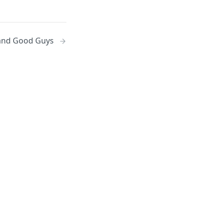
and Good Guys