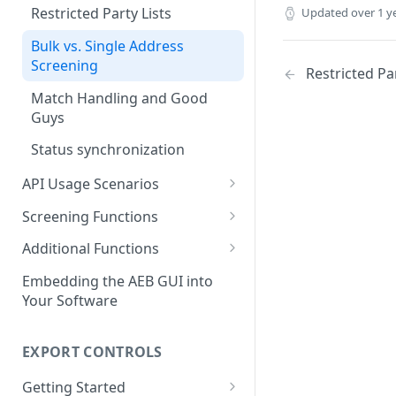
Restricted Party Lists
Updated
over 1 y
Bulk vs. Single Address
Screening
Restricted Par
Match Handling and Good
Guys
Status synchronization
API Usage Scenarios
Simple integrated screening
Screening Functions
Screening with integrated
Bulk Address Screening
Additional Functions
status synchronization
Find Matching Addresses
Define a Good Guy
Embedding the AEB GUI into
Screening with integrated
Your Software
Get Compliance Profiles
good guy definition
Get Statistic Data
Integration with API-
EXPORT CONTROLS
synchronization for match
Create a Log Entry
handling
Getting Started