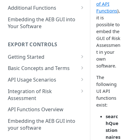
of API
Restricted Party Lists
Screening with integrated
Bulk Address Screening
Additional Functions
Functions
),
status synchronization
Bulk vs. Single Address
Find Matching Addresses
Define a Good Guy
it is
Embedding the AEB GUI into
Screening
Screening with integrated
possible to
Your Software
Get Compliance Profiles
good guy definition
embed the
Match Handling and Good
GUI of Risk
Get Statistic Data
Guys
Integration with API-
EXPORT CONTROLS
Assessmen
synchronization for match
Create a Log Entry
t in your
Status synchronization
handling
Getting Started
own
Get Aliases of an Address
The First Call to Export
software.
Basic Concepts and Terms
Controls
Last Update of a Restricted
Transactions and Items
The
API Usage Scenarios
Party List
following
Jurisdictions
Simple Integration
Integration of Risk
UI API
Assessment
functions
Classification
Integration without
exist:
Synchronization
Basic Concepts
API Functions Overview
Partners
searc
Integration with
API Usage Scenarios
Embedding the AEB GUI into
Critical End-Uses
hQue
Synchronization
your software
The First Call to Export
stion
Results
Controls with RA integration
naires