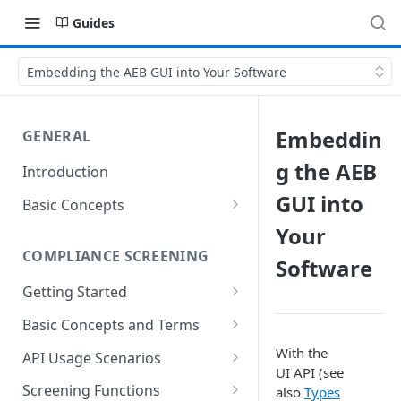
Guides
Embedding the AEB GUI into Your Software
Embeddin
GENERAL
g the AEB
Introduction
GUI into
Basic Concepts
General Parameters
Your
COMPLIANCE SCREENING
Software
Types of API Functions
Getting Started
Setting up Your Environment
The First Address Screening
Basic Concepts and Terms
Accessing REST services
Address Fields
With the
API Usage Scenarios
UI API (see
Referencing Data
Simple integrated screening
Screening Functions
also
Types