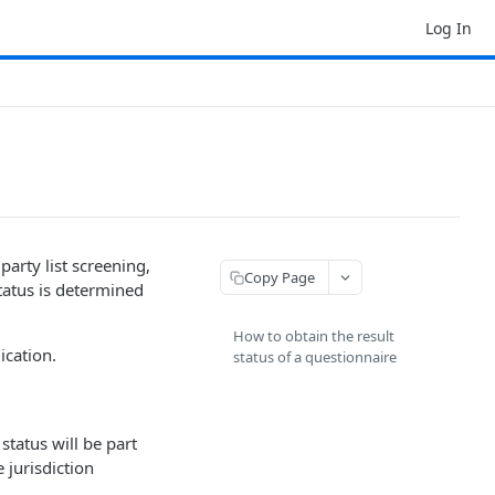
Log In
party list screening,
Copy Page
tatus is determined
How to obtain the result
ication.
status of a questionnaire
status will be part
e jurisdiction