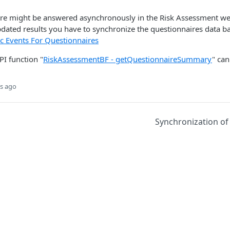
ire might be answered asynchronously in the Risk Assessment we
pdated results you have to synchronize the questionnaires data b
c Events For Questionnaires
PI function "
RiskAssessmentBF - getQuestionnaireSummary
​" ca
s ago
Synchronization of