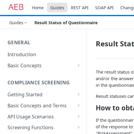
Home
Guides
REST API
SOAP API
Chang
Guides
Result Status of Questionnaire
Result Sta
GENERAL
Introduction
Basic Concepts
The result status 
General Parameters
and/or the answers
COMPLIANCE SCREENING
Types of API Functions
in the questionnai
Getting Started
Setting up Your Environment
Result statuses ca
The First Address Screening
Basic Concepts and Terms
How to obta
Accessing REST services
Address Fields
API Usage Scenarios
If the questionnair
Referencing Data
Simple integrated screening
of the response to
Screening Functions
"RiskAssessment"