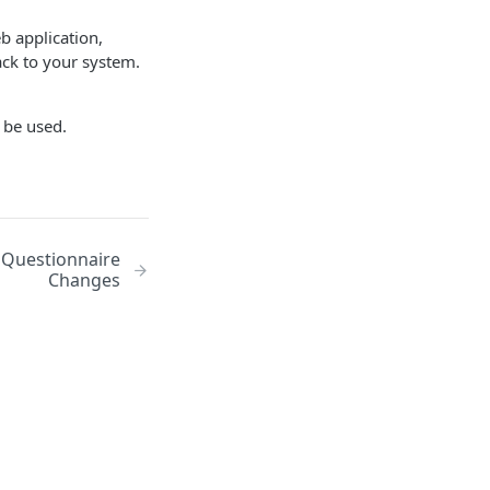
b application,
ack to your system.
n be used.
 Questionnaire
Changes