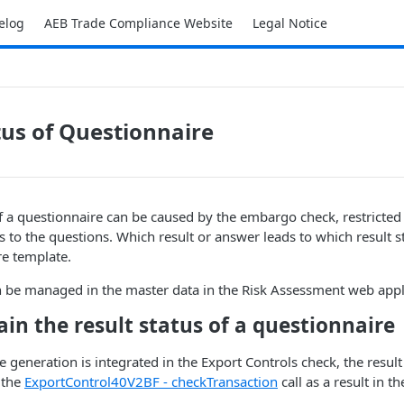
elog
AEB Trade Compliance Website
Legal Notice
tus of Questionnaire
of a questionnaire can be caused by the embargo check, restricted 
 to the questions. Which result or answer leads to which result s
re template.
n be managed in the master data in the Risk Assessment web appl
in the result status of a questionnaire
e generation is integrated in the Export Controls check, the result 
 the
ExportControl40V2BF - checkTransaction​
call as a result in th