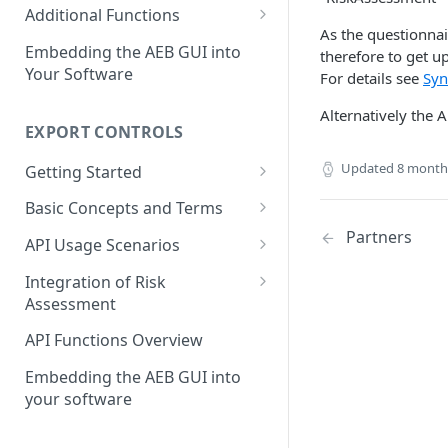
Restricted Party Lists
Screening with integrated
Bulk Address Screening
Additional Functions
status synchronization
As the questionna
Bulk vs. Single Address
Find Matching Addresses
Define a Good Guy
Embedding the AEB GUI into
therefore to get u
Screening
Screening with integrated
Your Software
For details see
Syn
Get Compliance Profiles
good guy definition
Match Handling and Good
Alternatively the A
Get Statistic Data
Guys
Integration with API-
EXPORT CONTROLS
synchronization for match
Create a Log Entry
Status synchronization
handling
Updated
8 month
Getting Started
Get Aliases of an Address
The First Call to Export
Basic Concepts and Terms
Controls
Last Update of a Restricted
Partners
Transactions and Items
API Usage Scenarios
Party List
Jurisdictions
Simple Integration
Integration of Risk
Assessment
Classification
Integration without
Synchronization
Basic Concepts
API Functions Overview
Partners
Integration with
API Usage Scenarios
Embedding the AEB GUI into
Critical End-Uses
Synchronization
your software
The First Call to Export
Results
Controls with RA integration